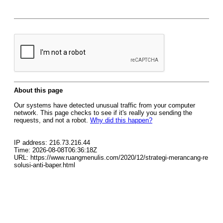
About this page
Our systems have detected unusual traffic from your computer
network. This page checks to see if it's really you sending the
requests, and not a robot.
Why did this happen?
IP address: 216.73.216.44
Time: 2026-08-08T06:36:18Z
URL: https://www.ruangmenulis.com/2020/12/strategi-merancang-re
solusi-anti-baper.html